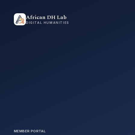
African DH Lab
DIGITAL HUMANITIES
MEMBER PORTAL