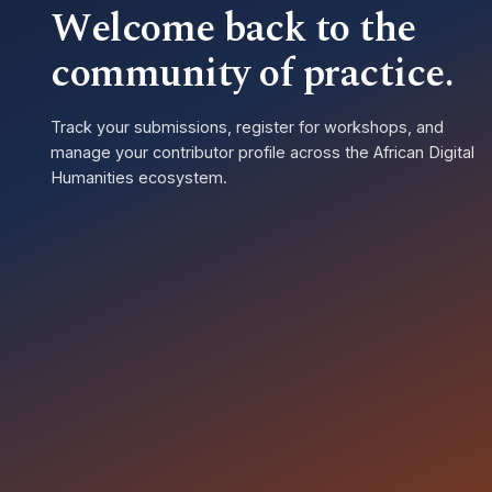
Welcome back to the
community of practice.
Track your submissions, register for workshops, and
manage your contributor profile across the African Digital
Humanities ecosystem.