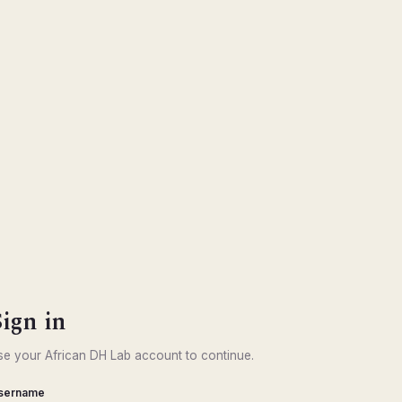
Sign in
se your African DH Lab account to continue.
sername