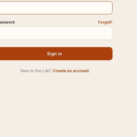
assword
Forgot?
Sign in
New to the Lab?
Create an account