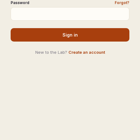
Password
Forgot?
Sign in
New to the Lab?
Create an account