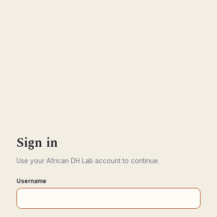
Sign in
Use your African DH Lab account to continue.
Username