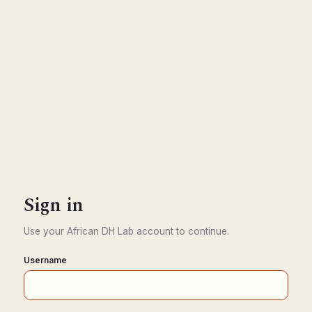
Sign in
Use your African DH Lab account to continue.
Username