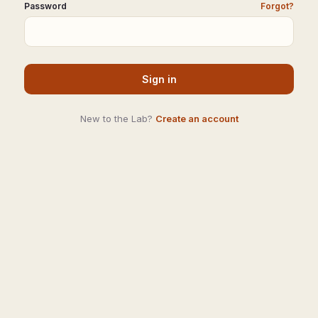
Password
Forgot?
Sign in
New to the Lab?
Create an account