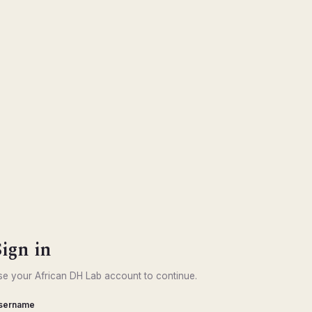
Sign in
se your African DH Lab account to continue.
sername