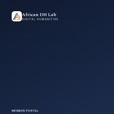
African DH Lab
DIGITAL HUMANITIES
MEMBER PORTAL