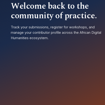
Welcome back to the
community of practice.
Track your submissions, register for workshops, and
manage your contributor profile across the African Digital
Humanities ecosystem.