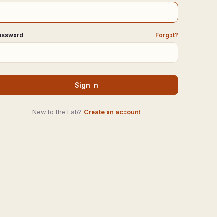
assword
Forgot?
Sign in
New to the Lab?
Create an account